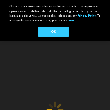
Our site uses cookies and other technologies to run this site, improve its
operation and to deliver ads and other marketing materials to you. To
learn more about how we use cookies, please see our
Privacy Policy
. To
manage the cookies this site uses, please click
here.
OK