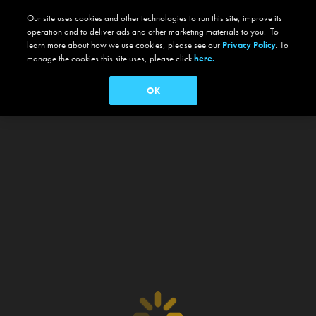
Our site uses cookies and other technologies to run this site, improve its
operation and to deliver ads and other marketing materials to you. To
learn more about how we use cookies, please see our
Privacy Policy
. To
manage the cookies this site uses, please click
here.
OK