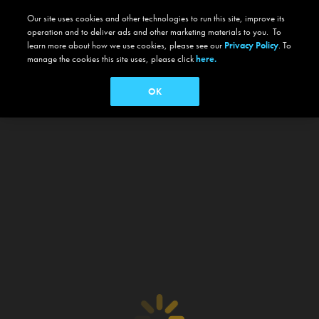
Our site uses cookies and other technologies to run this site, improve its
operation and to deliver ads and other marketing materials to you. To
learn more about how we use cookies, please see our
Privacy Policy
. To
manage the cookies this site uses, please click
here.
OK