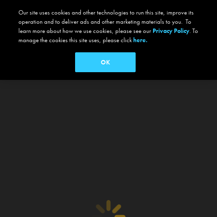
Our site uses cookies and other technologies to run this site, improve its
operation and to deliver ads and other marketing materials to you. To
learn more about how we use cookies, please see our
Privacy Policy
. To
manage the cookies this site uses, please click
here.
OK