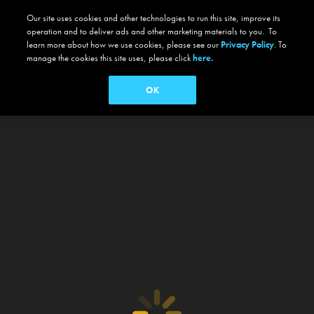
Our site uses cookies and other technologies to run this site, improve its
operation and to deliver ads and other marketing materials to you. To
learn more about how we use cookies, please see our
Privacy Policy
. To
manage the cookies this site uses, please click
here.
OK