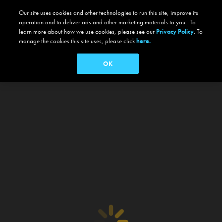
Our site uses cookies and other technologies to run this site, improve its
operation and to deliver ads and other marketing materials to you. To
learn more about how we use cookies, please see our
Privacy Policy
. To
manage the cookies this site uses, please click
here.
OK