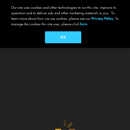
Our site uses cookies and other technologies to run this site, improve its
operation and to deliver ads and other marketing materials to you. To
learn more about how we use cookies, please see our
Privacy Policy
. To
manage the cookies this site uses, please click
here.
OK