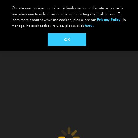
Our site uses cookies and other technologies to run this site, improve its
operation and to deliver ads and other marketing materials to you. To
learn more about how we use cookies, please see our
Privacy Policy
. To
manage the cookies this site uses, please click
here.
OK