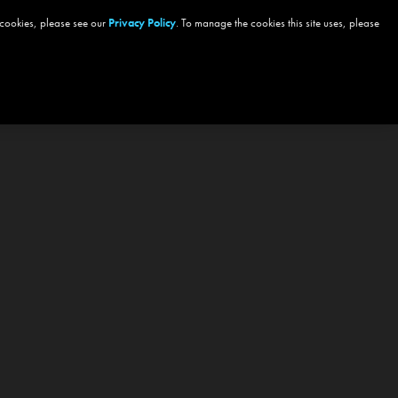
 cookies, please see our
Privacy Policy
. To manage the cookies this site uses, please