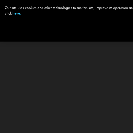
Our site uses cookies and other technologies to run this site, improve its operation
click
here.