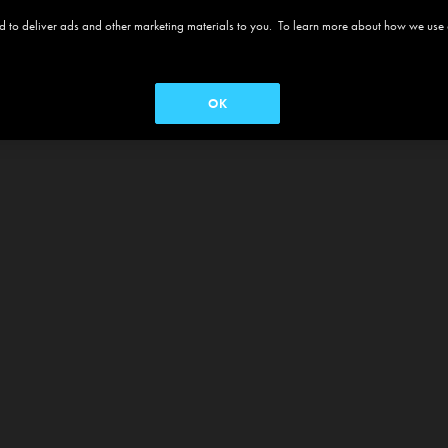
 and to deliver ads and other marketing materials to you. To learn more about how we use
OK